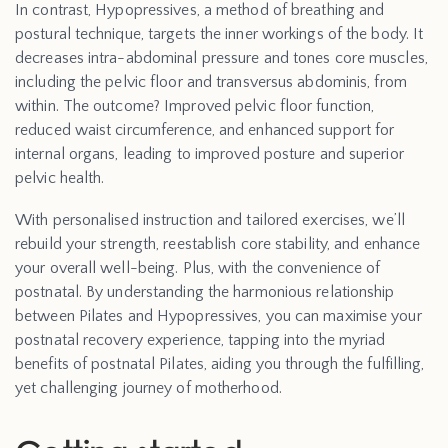
In contrast, Hypopressives, a method of breathing and
postural technique, targets the inner workings of the body. It
decreases intra-abdominal pressure and tones core muscles,
including the pelvic floor and transversus abdominis, from
within. The outcome? Improved pelvic floor function,
reduced waist circumference, and enhanced support for
internal organs, leading to improved posture and superior
pelvic health.
With personalised instruction and tailored exercises, we’ll
rebuild your strength, reestablish core stability, and enhance
your overall well-being. Plus, with the convenience of
postnatal. By understanding the harmonious relationship
between Pilates and Hypopressives, you can maximise your
postnatal recovery experience, tapping into the myriad
benefits of postnatal Pilates, aiding you through the fulfilling,
yet challenging journey of motherhood.