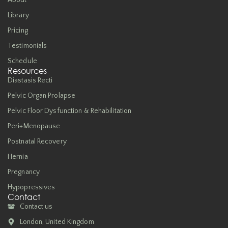
About
Library
Pricing
Testimonials
Schedule
Resources
Diastasis Recti
Pelvic Organ Prolapse
Pelvic Floor Dysfunction & Rehabilitation
Peri+Menopause
Postnatal Recovery
Hernia
Pregnancy
Hypopressives
Contact
Contact us
London, United Kingdom