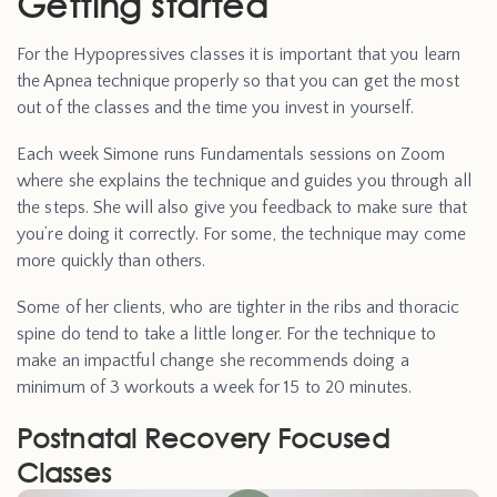
Getting started
For the Hypopressives classes it is important that you learn
the Apnea technique properly so that you can get the most
out of the classes and the time you invest in yourself.
Each week Simone runs Fundamentals sessions on Zoom
where she explains the technique and guides you through all
the steps. She will also give you feedback to make sure that
you’re doing it correctly. For some, the technique may come
more quickly than others.
Some of her clients, who are tighter in the ribs and thoracic
spine do tend to take a little longer. For the technique to
make an impactful change she recommends doing a
minimum of 3 workouts a week for 15 to 20 minutes.
Postnatal Recovery Focused
Classes