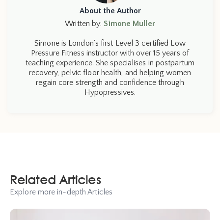
About the Author
Written by:
Simone Muller
Simone is London's first Level 3 certified Low
Pressure Fitness instructor with over 15 years of
teaching experience. She specialises in postpartum
recovery, pelvic floor health, and helping women
regain core strength and confidence through
Hypopressives.
Related Articles
Explore more in-depth Articles