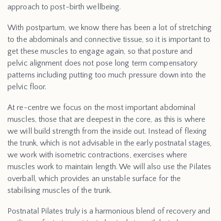
approach to post-birth wellbeing.
With postpartum, we know there has been a lot of stretching
to the abdominals and connective tissue, so it is important to
get these muscles to engage again, so that posture and
pelvic alignment does not pose long term compensatory
patterns including putting too much pressure down into the
pelvic floor.
At re-centre we focus on the most important abdominal
muscles, those that are deepest in the core, as this is where
we will build strength from the inside out. Instead of flexing
the trunk, which is not advisable in the early postnatal stages,
we work with isometric contractions, exercises where
muscles work to maintain length. We will also use the Pilates
overball, which provides an unstable surface for the
stabilising muscles of the trunk.
Postnatal Pilates truly is a harmonious blend of recovery and