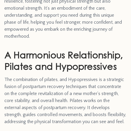
resilience, fostering not just physical strength but also
emotional strength. It’s an embodiment of the care,
understanding, and support you need during this unique
phase of life, helping you feel stronger, more confident, and
empowered as you embark on the enriching journey of
motherhood.
A Harmonious Relationship,
Pilates and Hypopressives
The combination of pilates, and Hypopressives is a strategic
fusion of postpartum recovery techniques that concentrate
on the complete revitalization of a new mother’s strength,
core stability, and overall health. Pilates works on the
external aspects of postpartum recovery. It develops
strength, guides controlled movements, and boosts flexibility,
addressing the physical transformation you can see and feel.