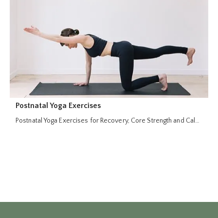
Postnatal Yoga Exercises
P
Postnatal Yoga Exercises for Recovery, Core Strength and Cal…
R