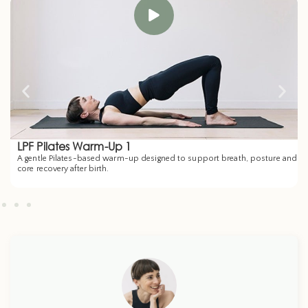
LPF Pilates Warm-Up 1
A gentle Pilates-based warm-up designed to support breath, posture and
core recovery after birth.