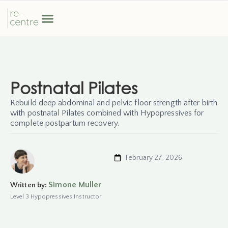
Postnatal Pilates
Rebuild deep abdominal and pelvic floor strength after birth
with postnatal Pilates combined with Hypopressives for
complete postpartum recovery.
February 27, 2026
Simone Muller
Written by:
Level 3 Hypopressives Instructor