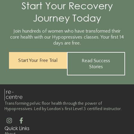
Start Your Recovery
Journey Today
Join hundreds of women who have transformed their
core health with our Hypopressives classes. Your first 14
days are free.
Start Your Free Trial
Read Success
Stories
Transforming pelvic floor health through the power of
Hypopressives. Led by London’s first Level 3 certified instructor.
Quick Links