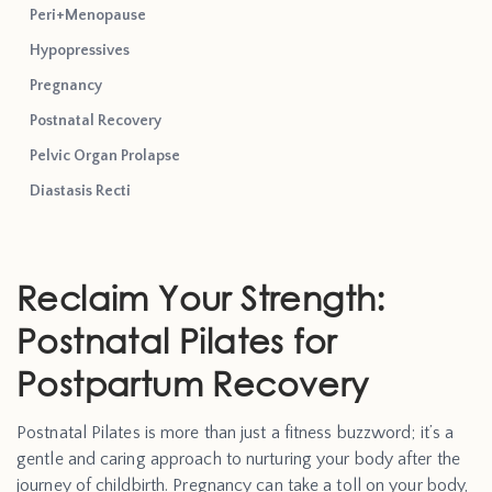
Peri+Menopause
Hypopressives
Pregnancy
Postnatal Recovery
Pelvic Organ Prolapse
Diastasis Recti
Reclaim Your Strength:
Postnatal Pilates for
Postpartum Recovery
Postnatal Pilates is more than just a fitness buzzword; it’s a
gentle and caring approach to nurturing your body after the
journey of childbirth. Pregnancy can take a toll on your body,