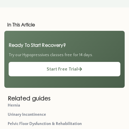
In This Article
Ready To Start Recovery?
Try our Hypopressives classes free for 14 days.
Start Free Trial
Related guides
Hernia
Urinary Incontinence
Pelvic Floor Dysfunction & Rehabilitation