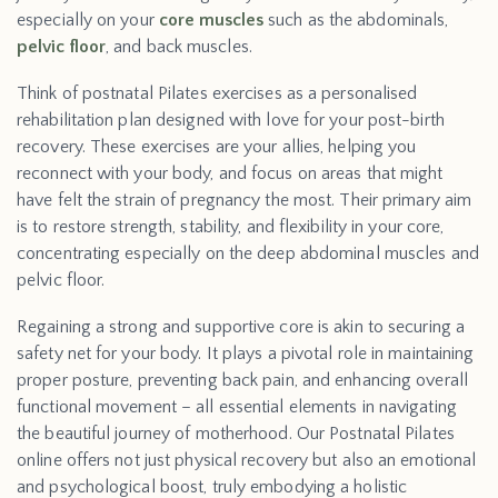
especially on your
core muscles
such as the abdominals,
pelvic floor
, and back muscles.
Think of postnatal Pilates exercises as a personalised
rehabilitation plan designed with love for your post-birth
recovery. These exercises are your allies, helping you
reconnect with your body, and focus on areas that might
have felt the strain of pregnancy the most. Their primary aim
is to restore strength, stability, and flexibility in your core,
concentrating especially on the deep abdominal muscles and
pelvic floor.
Regaining a strong and supportive core is akin to securing a
safety net for your body. It plays a pivotal role in maintaining
proper posture, preventing back pain, and enhancing overall
functional movement – all essential elements in navigating
the beautiful journey of motherhood. Our Postnatal Pilates
online offers not just physical recovery but also an emotional
and psychological boost, truly embodying a holistic