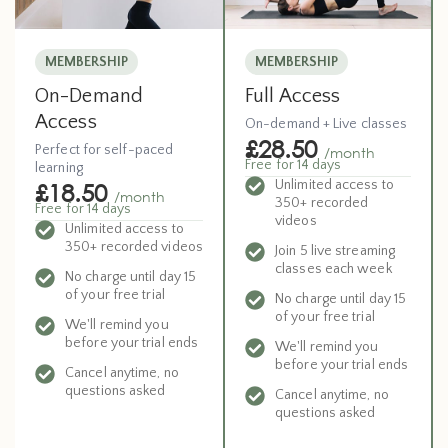
MEMBERSHIP
MEMBERSHIP
Full Access
On-Demand
Access
On-demand + Live classes
£28.50
Perfect for self-paced
/month
Free for 14 days
learning
Unlimited access to
£18.50
/month
350+ recorded
Free for 14 days
videos
Unlimited access to
350+ recorded videos
Join 5 live streaming
classes each week
No charge until day 15
of your free trial
No charge until day 15
of your free trial
We'll remind you
before your trial ends
We'll remind you
before your trial ends
Cancel anytime, no
questions asked
Cancel anytime, no
questions asked