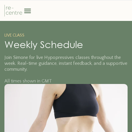
LIVE CLASS
Weekly Schedule
Join Simone for live Hypopressives classes throughout the
week. Real-time guidance, instant feedback, and a supportive
community.
All times shown in GMT