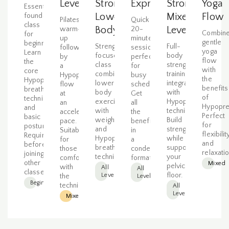
Level
Strong
Express
Strong
Yoga
Essential
Lower
Mixed
Flow
foundation
Pilates
Quick
class
Body
Level
warm-
20-
Combin
for
up
minute
gentle
beginners.
Strength-
Full-
followed
session
yoga
Learn
focused
body
by
perfect
flow
the
class
strength
a
for
with
core
combining
training
Hypopressive
busy
the
Hypopressives
lower
integrated
flow
schedules.
benefits
breathing
body
with
at
Get
of
technique
exercises
Hypopressive
an
all
Hypopre
and
with
techniques.
accelerated
the
Perfect
basic
weights
Build
pace.
benefits
for
postures.
and
strength
Suitable
in
flexibilit
Required
Hypopressive
while
for
a
and
before
breathing
supporting
those
condensed
relaxatio
joining
techniques.
your
comfortable
format.
other
Mixed
pelvic
with
All
All
classes.
floor.
Levels
the
Levels
Beginner
technique.
All
Levels
Mixed