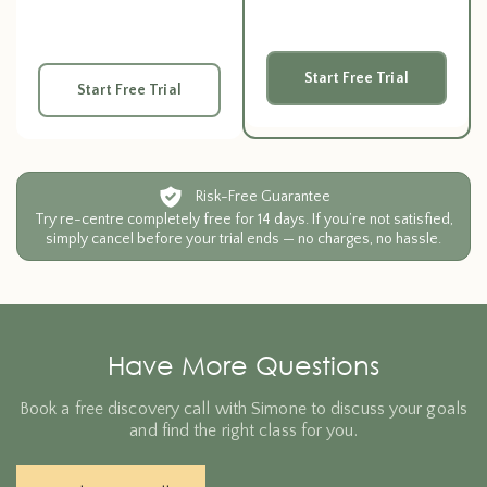
Start Free Trial
Start Free Trial
Risk-Free Guarantee
Try re-centre completely free for 14 days. If you’re not satisfied,
simply cancel before your trial ends — no charges, no hassle.
Have More Questions
Book a free discovery call with Simone to discuss your goals
and find the right class for you.