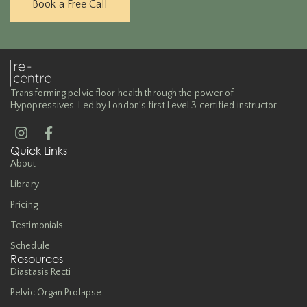
Book a Free Call
Transforming pelvic floor health through the power of
Hypopressives. Led by London’s first Level 3 certified instructor.
Quick Links
About
Library
Pricing
Testimonials
Schedule
Resources
Diastasis Recti
Pelvic Organ Prolapse