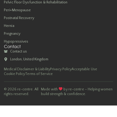
Pelvic Floor Dysfunction & Rehabilitation
Peri+Menopause
Postnatal Recovery
Hernia
Pregnancy
Hypopressives
Contact
Contact us
London, United Kingdom
Medical Disclaimer & Liability
Privacy Policy
Acceptable Use
Cookie Policy
Terms of Service
© 2026 re-centre. All
Made with
by re-centre – Helping women
rights reserved.
build strength & confidence.