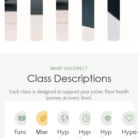
WHAT YOU EXPECT
Class Descriptions
Each class is designed to support your pelvic floor health
journey at every level.
Fundamentals
Mixed
Hypo-
Hypopressives
Hypo-
Hypo