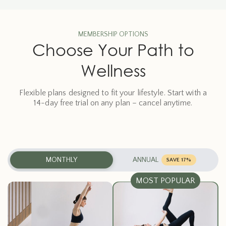
MEMBERSHIP OPTIONS
Choose Your Path to
Wellness
Flexible plans designed to fit your lifestyle. Start with a
14-day free trial on any plan – cancel anytime.
MONTHLY
ANNUAL
SAVE 17%
MOST POPULAR